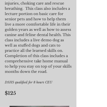
injuries, choking care and rescue
breathing. This class also includes a
lecture portion on basic care for
senior pets and how to help them
live a more comfortable life in their
golden years as well as how to assess
canine and feline dental health. This
class includes a live demo dog as
well as stuffed dogs and cats to
practice all the learned skills on.
Completion of this class includes a
comprehensive take home manual
to help you stay on top of your skills
months down the road.
DSHS qualified for 8 hours CEU
$125