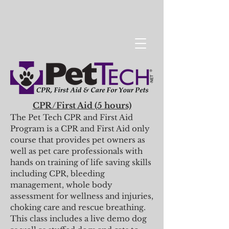
CPR/First Aid (5 hours)
The Pet Tech CPR and First Aid
Program is a CPR and First Aid only
course that provides pet owners as
well as pet care professionals with
hands on training of life saving skills
including CPR, bleeding
management, whole body
assessment for wellness and injuries,
choking care and rescue breathing.
This class includes a live demo dog