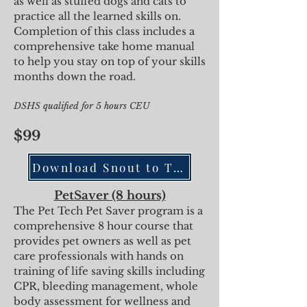
as well as stuffed dogs and cats to
practice all the learned skills on.
Completion of this class incl
udes a
comprehensive take home manual
to help you stay on top of your skills
months down the road.
DSHS qualified for 5
hours CEU
$99
Download Snout to Tail
PetSaver (8 hours)
The Pet Tech Pet Saver program is a
comprehensive 8 hour course that
provides pet owners as well as pet
care professionals with hands on
training of life saving skills including
CPR, bleeding management, whole
body assessment for wellness and