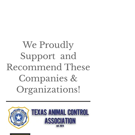
We Proudly
Support and
Recommend These
Companies &
Organizations!